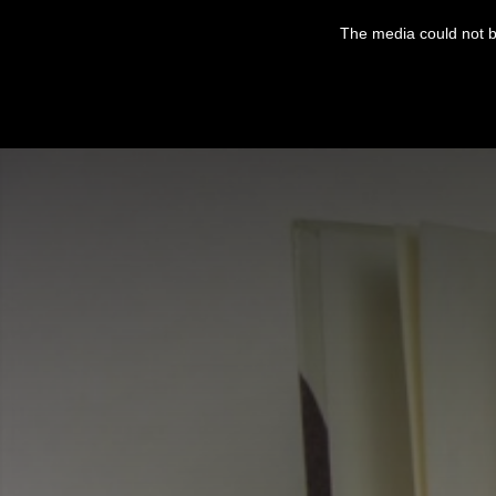
This
is
The media could not be
a
modal
window.