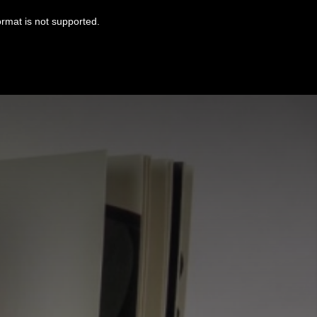
ormat is not supported.