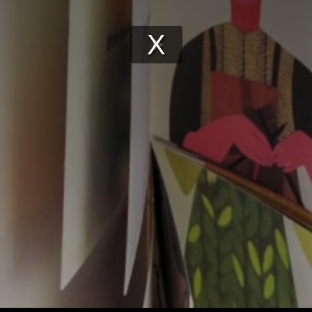
Play
Video