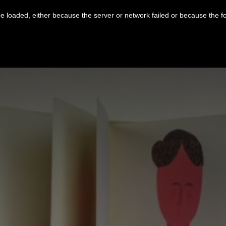
 loaded, either because the server or network failed or because the f