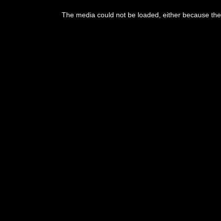
This
is
The media could not be loaded, either because the 
a
modal
window.