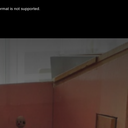
ormat is not supported.