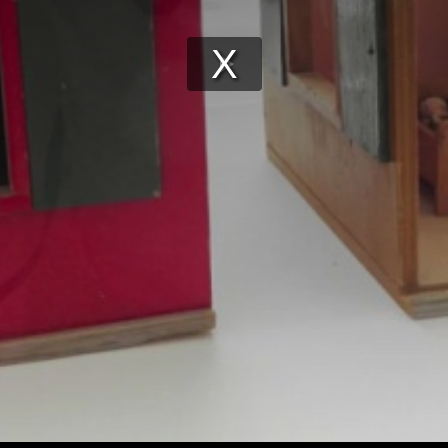
Play
Video