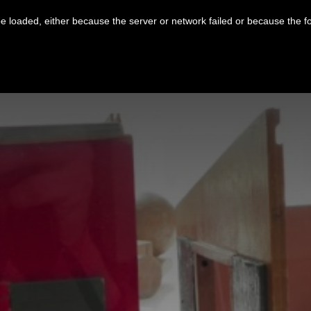
 loaded, either because the server or network failed or because the f