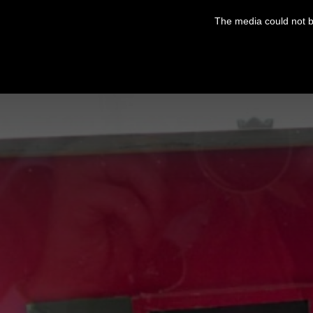
This
is
The media could not be
a
modal
window.