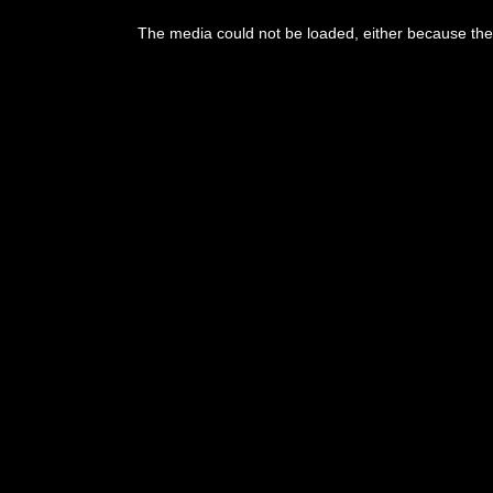
This
is
The media could not be loaded, either because the 
a
modal
window.