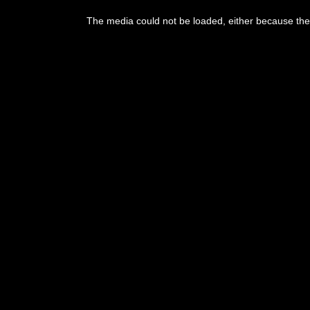
This
is
The media could not be loaded, either because the 
a
modal
window.