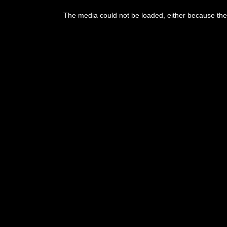
This
is
The media could not be loaded, either because the 
a
modal
window.